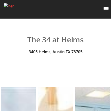
The 34 at Helms
3405 Helms, Austin TX 78705