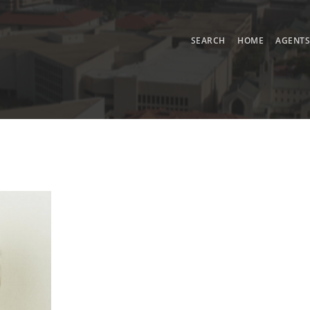
SEARCH
HOME
AGENT