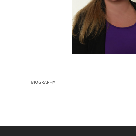
BIOGRAPHY