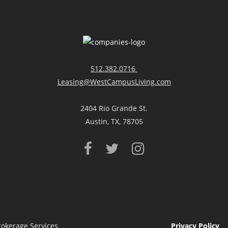
512.382.0716
Leasing@WestCampusLiving.com
2404 Rio Grande St.
Austin, TX, 78705
rokerage Services
Privacy Policy