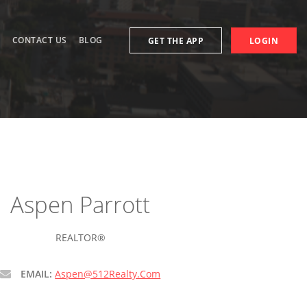
S
CONTACT US
BLOG
GET THE APP
LOGIN
Aspen Parrott
REALTOR®
EMAIL:
Aspen@512Realty.Com