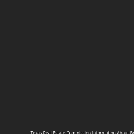
Texas Real Estate Commission Information About B