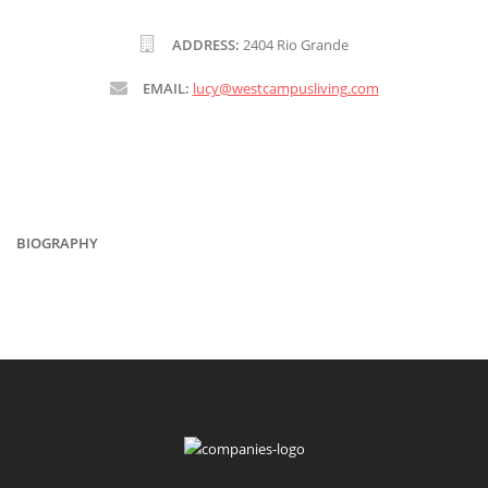
ADDRESS:
2404 Rio Grande
EMAIL:
lucy@westcampusliving.com
BIOGRAPHY