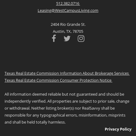
512.382.0716
Leasing@WestCampusLiving.com
2404 Rio Grande St.
Austin, TX, 78705
Texas Real Estate Commission Information About Brokerage Services
Texas Real Estate Commission Consumer Protection Notice
All information deemed reliable but not guaranteed and should be
independently verified. All properties are subject to prior sale, change
or withdrawal. Neither listing broker(s) nor RealSavvy shall be
responsible for any typographical errors, misinformation, misprints
and shall be held totally harmless.
Privacy Policy