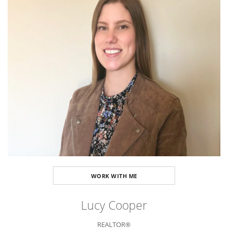
WORK WITH ME
Lucy Cooper
REALTOR®