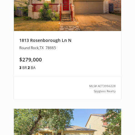
1813 Rosenborough Ln N
Round Rock
,
TX
78665
$279,000
3
BR
2
BA
MLS#
ACT3956228
Spyglass Realty