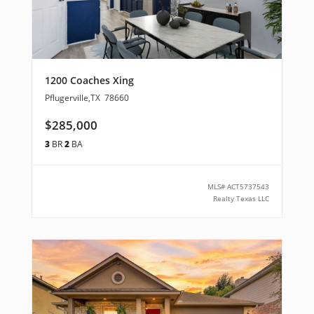
1200 Coaches Xing
Pflugerville
,
TX
78660
$285,000
3
BR
2
BA
MLS#
ACT5737543
Realty Texas LLC