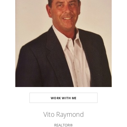
WORK WITH ME
Vito Raymond
REALTOR®