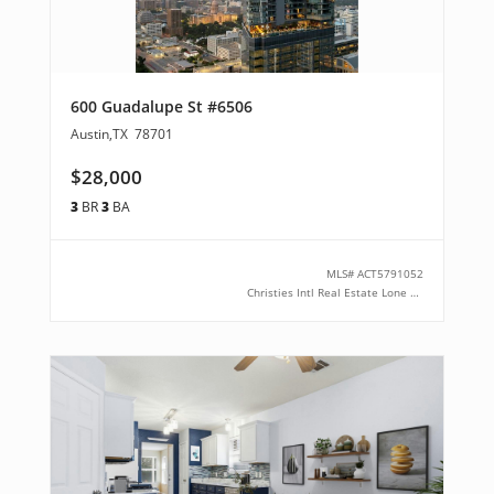
600 Guadalupe St #6506
Austin
,
TX
78701
$28,000
3
BR
3
BA
MLS#
ACT5791052
Christies Intl Real Estate Lone Star