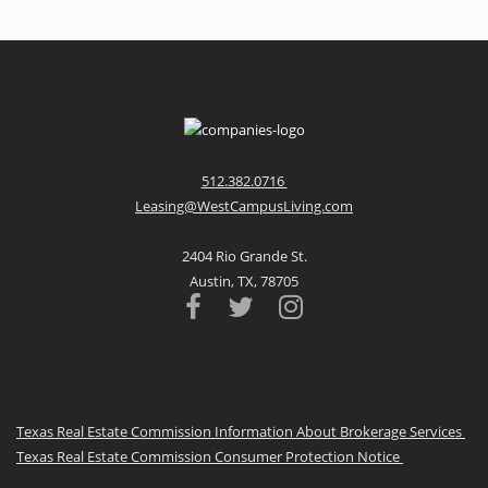
512.382.0716
Leasing@WestCampusLiving.com
2404 Rio Grande St.
Austin, TX, 78705
Texas Real Estate Commission Information About Brokerage Services
Texas Real Estate Commission Consumer Protection Notice