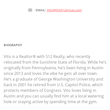
EMAIL:
Vito@the512group.com
BIOGRAPHY
Vito is a Realtor® with 512 Realty, who recently
relocated from the Sunshine State of Florida. While he’s
originally from Pennsylvania, he’s been living in Austin
since 2013 and loves the vibe he gets all over town.
He’s a graduate of George Washington University and
back in 2001 he retired from U.S. Capitol Police, which
protects members of Congress. Vito loves living in
Austin and you can usually find him at a local watering
hole or staying active by spending time at the gym.