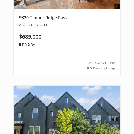
9820 Timber Ridge Pass
Austin
,
TX
78733
$685,000
5
BR
2
BA
MLS#
ACT5350192
DEN Property Group