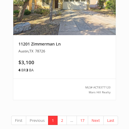
11201 Zimmerman Ln
Austin
,
TX
78726
$3,100
4
BR
3
BA
MLS#
ACT8377120
Mars Hill Realty
First
Previous
1
2
…
17
Next
Last