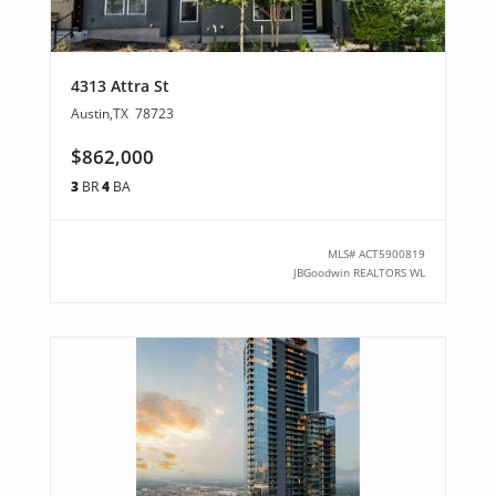
4313 Attra St
Austin
,
TX
78723
$862,000
3
BR
4
BA
MLS#
ACT5900819
JBGoodwin REALTORS WL