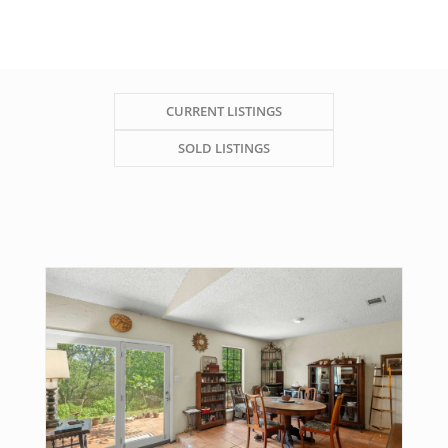
CURRENT LISTINGS
SOLD LISTINGS