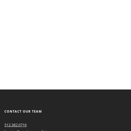
CONTACT OUR TEAM
512.382.0716