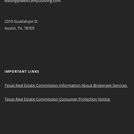
leasing@westcampusliving.com
2310 Guadalupe St
Austin, TX, 78705
IMPORTANT LINKS
Texas Real Estate Commission Information About Brokerage Services
Texas Real Estate Commission Consumer Protection Notice